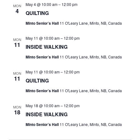
May 4 @ 10:00 am
–
12:00 pm
MON
4
QUILTING
Minto Senior’s Hall
11 O'Leary Lane, Minto, NB, Canada
May 11 @ 10:00 am
–
12:00 pm
MON
11
INSIDE WALKING
Minto Senior’s Hall
11 O'Leary Lane, Minto, NB, Canada
May 11 @ 10:00 am
–
12:00 pm
MON
11
QUILTING
Minto Senior’s Hall
11 O'Leary Lane, Minto, NB, Canada
May 18 @ 10:00 am
–
12:00 pm
MON
18
INSIDE WALKING
Minto Senior’s Hall
11 O'Leary Lane, Minto, NB, Canada