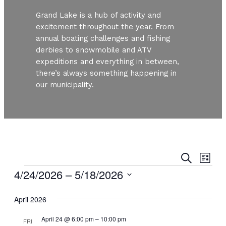
Grand Lake is a hub of activity and
excitement throughout the year. From
annual boating challenges and fishing
derbies to snowmobile and ATV
expeditions and everything in between,
there’s always something happening in
our municipality.
Even
Ev
Search
List
Vi
Events
4/24/2026
 – 
5/18/2026
Sear
Nav
Select
and
April 2026
date.
View
April 24 @ 6:00 pm
–
10:00 pm
FRI