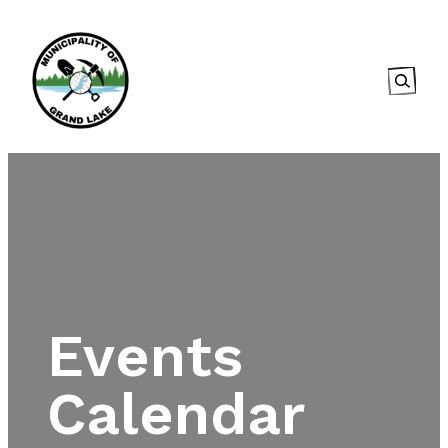
Searc
Events
Calendar