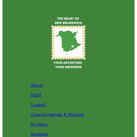
About
Staff
Council
Council Agenda & Minutes
By-laws
Budgets