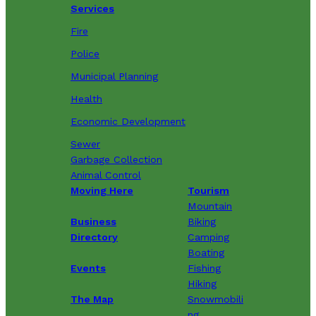
Services
Fire
Police
Municipal Planning
Health
Economic Development
Sewer
Garbage Collection
Animal Control
Moving Here
Tourism
Mountain
Business
Biking
Directory
Camping
Boating
Events
Fishing
Hiking
The Map
Snowmobili
ng