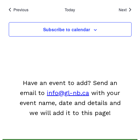
Events
Events
Previous
Today
Next
Subscribe to calendar
Have an event to add? Send an
email to
info@gl-nb.ca
with your
event name, date and details and
we will add it to this page!