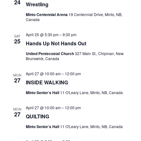
24
Wrestling
Navi
Minto Centennial Arena
19 Centennial Drive, Minto, NB,
Canada
April 25 @ 5:30 pm
–
9:30 pm
SAT
25
Hands Up Not Hands Out
United Pentecostal Church
327 Main St., Chipman, New
Brunswick, Canada
April 27 @ 10:00 am
–
12:00 pm
MON
27
INSIDE WALKING
Minto Senior’s Hall
11 O'Leary Lane, Minto, NB, Canada
April 27 @ 10:00 am
–
12:00 pm
MON
27
QUILTING
Minto Senior’s Hall
11 O'Leary Lane, Minto, NB, Canada