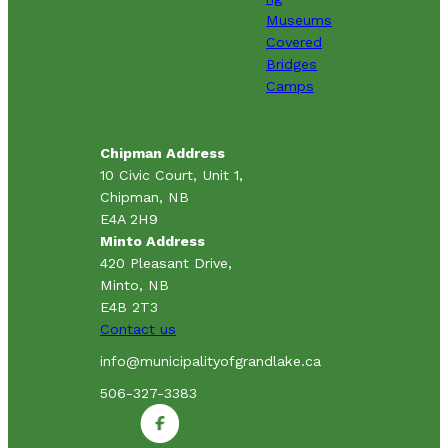
Museums
Covered
Bridges
Camps
Chipman Address
10 Civic Court, Unit 1,
Chipman, NB
E4A 2H9
Minto Address
420 Pleasant Drive,
Minto, NB
E4B 2T3
Contact us
info@municipalityofgrandlake.ca
506-327-3383