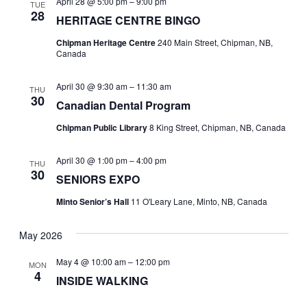
April 28 @ 5:00 pm
–
9:00 pm
TUE
28
HERITAGE CENTRE BINGO
Chipman Heritage Centre
240 Main Street, Chipman, NB,
Canada
April 30 @ 9:30 am
–
11:30 am
THU
30
Canadian Dental Program
Chipman Public Library
8 King Street, Chipman, NB, Canada
April 30 @ 1:00 pm
–
4:00 pm
THU
30
SENIORS EXPO
Minto Senior’s Hall
11 O'Leary Lane, Minto, NB, Canada
May 2026
May 4 @ 10:00 am
–
12:00 pm
MON
4
INSIDE WALKING