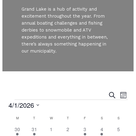
Grand Lake is a hub of activity and
excitement throughout the year. From
annual boating challenges and fishing
derbies to snowmobile and ATV
expeditions and everything in between,
there’s always something happening in
our municipality.
Even
Ev
Search
Month
Vi
Events
4/1/2026
Sear
Nav
Select
Calendar
and
M
MONDAY
T
TUESDAY
W
WEDNESDAY
T
THURSDAY
F
FRIDAY
S
SATURDAY
S
SUNDAY
date.
2
1
0
0
1
1
0
30
31
1
2
3
4
5
of
View