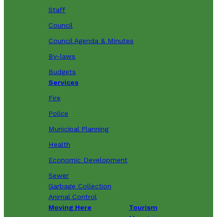
Staff
Council
Council Agenda & Minutes
By-laws
Budgets
Services
Fire
Police
Municipal Planning
Health
Economic Development
Sewer
Garbage Collection
Animal Control
Moving Here
Tourism