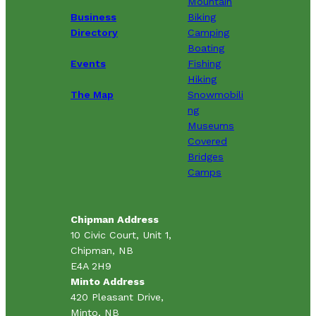
Mountain
Business
Biking
Directory
Camping
Boating
Events
Fishing
Hiking
The Map
Snowmobili
ng
Museums
Covered
Bridges
Camps
Chipman Address
10 Civic Court, Unit 1,
Chipman, NB
E4A 2H9
Minto Address
420 Pleasant Drive,
Minto, NB