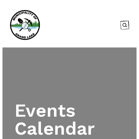
Searc
Events
Calendar