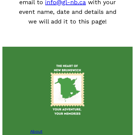
email to
info@gl-nb.ca
with your
event name, date and details and
we will add it to this page!
About