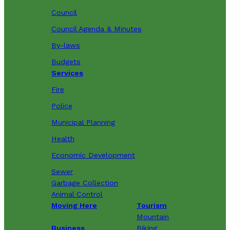
Council
Council Agenda & Minutes
By-laws
Budgets
Services
Fire
Police
Municipal Planning
Health
Economic Development
Sewer
Garbage Collection
Animal Control
Moving Here
Tourism
Mountain
Business
Biking