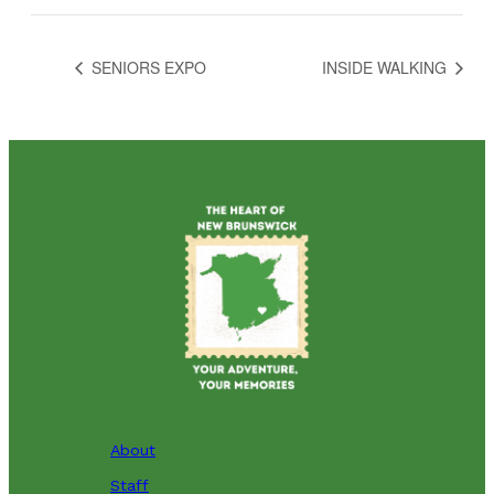
SENIORS EXPO
INSIDE WALKING
About
Staff