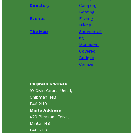
Directory
Camping
Boating
Events
Fishing
Hiking
The Map
Snowmobili
ng
Museums
Covered
Bridges
Camps
Chipman Address
10 Civic Court, Unit 1,
Chipman, NB
E4A 2H9
Minto Address
420 Pleasant Drive,
Minto, NB
E4B 2T3