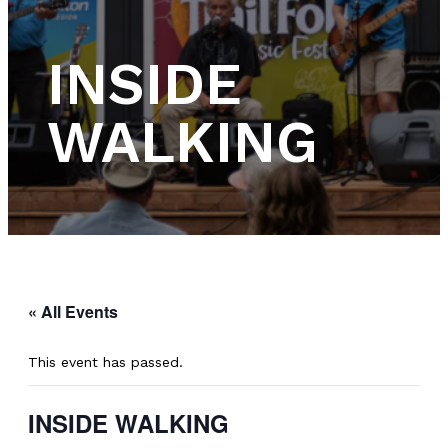
INSIDE
WALKING
« All Events
This event has passed.
INSIDE WALKING