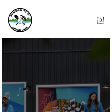
Searc