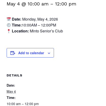
May 4 @ 10:00 am
–
12:00 pm
Date:
Monday, May 4, 2026
Time:
10:00AM – 12:00PM
Location:
Minto Senior’s Club
Add to calendar
DETAILS
Date:
May 4
Time:
10:00 am – 12:00 pm