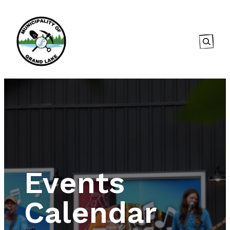
Searc
Events
Calendar