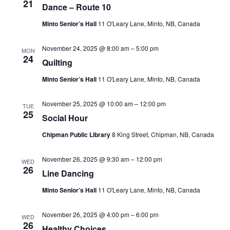
21
Dance – Route 10
Minto Senior’s Hall
11 O'Leary Lane, Minto, NB, Canada
November 24, 2025 @ 8:00 am
–
5:00 pm
MON
24
Quilting
Minto Senior’s Hall
11 O'Leary Lane, Minto, NB, Canada
November 25, 2025 @ 10:00 am
–
12:00 pm
TUE
25
Social Hour
Chipman Public Library
8 King Street, Chipman, NB, Canada
November 26, 2025 @ 9:30 am
–
12:00 pm
WED
26
Line Dancing
Minto Senior’s Hall
11 O'Leary Lane, Minto, NB, Canada
November 26, 2025 @ 4:00 pm
–
6:00 pm
WED
26
Healthy Choices