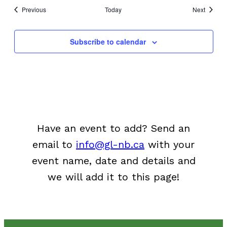
Events
Events
Previous
Today
Next
Subscribe to calendar
Have an event to add? Send an
email to
info@gl-nb.ca
with your
event name, date and details and
we will add it to this page!