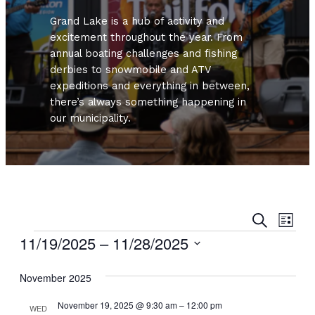
Grand Lake is a hub of activity and
excitement throughout the year. From
annual boating challenges and fishing
derbies to snowmobile and ATV
expeditions and everything in between,
there’s always something happening in
our municipality.
Even
Ev
Search
List
Vi
Events
11/19/2025
 – 
11/28/2025
Sear
Nav
Select
and
November 2025
date.
View
November 19, 2025 @ 9:30 am
–
12:00 pm
WED