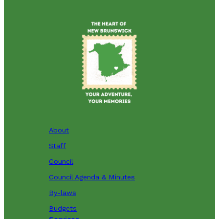
About
Staff
Council
Council Agenda & Minutes
By-laws
Budgets
Services