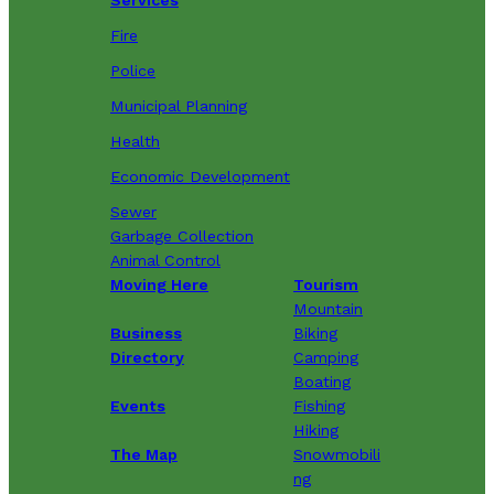
Fire
Police
Municipal Planning
Health
Economic Development
Sewer
Garbage Collection
Animal Control
Moving Here
Tourism
Mountain
Business
Biking
Directory
Camping
Boating
Events
Fishing
Hiking
The Map
Snowmobili
ng