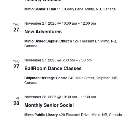
Minto Senior’s Hall
11 O'Leary Lane, Minto, NB, Canada
November 27, 2025 @ 10:00 am
–
12:00 pm
THU
27
New Adventures
Minto United Baptist Church
124 Pleasant Dr, Minto, NB,
Canada
November 27, 2025 @ 6:00 pm
–
7:30 pm
THU
27
BallRoom Dance Classes
Chipman Heritage Centre
240 Main Street, Chipman, NB,
Canada
November 28, 2025 @ 10:30 am
–
11:30 am
FRI
28
Monthly Senior Social
Minto Public Library
420 Pleasant Drive, Minto, NB, Canada