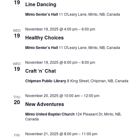
19
Line Dancing
Navi
Minto Senior’s Hall
11 O'Leary Lane, Minto, NB, Canada
November 19, 2025 @ 4:00 pm
–
6:00 pm
WED
19
Healthy Choices
Minto Senior’s Hall
11 O'Leary Lane, Minto, NB, Canada
November 19, 2025 @ 6:00 pm
–
8:00 pm
WED
19
Craft ‘n’ Chat
Chipman Public Library
8 King Street, Chipman, NB, Canada
November 20, 2025 @ 10:00 am
–
12:00 pm
THU
20
New Adventures
Minto United Baptist Church
124 Pleasant Dr, Minto, NB,
Canada
November 21, 2025 @ 8:00 pm
–
11:00 pm
FRI