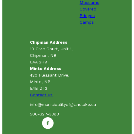
Museums
Covered
Bridges
Camps
Chipman Address
10 Civic Court, Unit 1,
Chipman, NB
E4A 2H9
Minto Address
420 Pleasant Drive,
Minto, NB
E4B 2T3
Contact us
info@municipalityofgrandlake.ca
506-327-3383