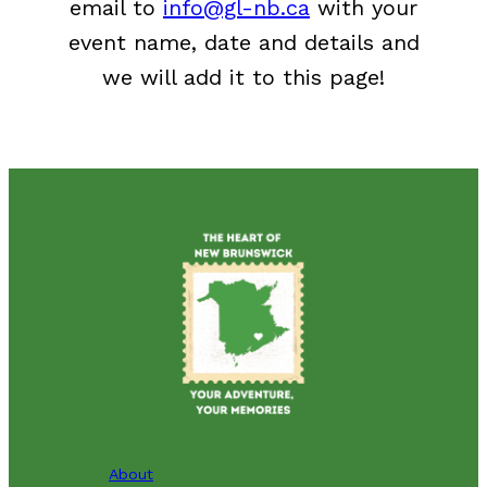
email to
info@gl-nb.ca
with your
event name, date and details and
we will add it to this page!
About