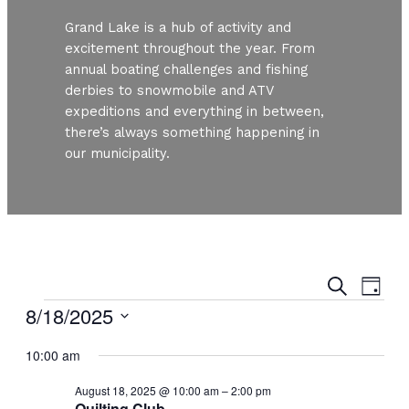
Grand Lake is a hub of activity and
excitement throughout the year. From
annual boating challenges and fishing
derbies to snowmobile and ATV
expeditions and everything in between,
there’s always something happening in
our municipality.
Even
Ev
Search
Day
Vi
Events
8/18/2025
Sear
Nav
Select
and
10:00 am
date.
August 18, 2025 @ 10:00 am
–
2:00 pm
View
Quilting Club