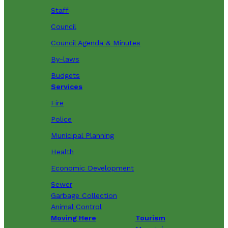
Staff
Council
Council Agenda & Minutes
By-laws
Budgets
Services
Fire
Police
Municipal Planning
Health
Economic Development
Sewer
Garbage Collection
Animal Control
Moving Here
Tourism