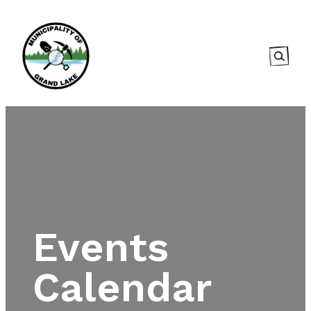
Searc
Events
Calendar