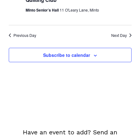
Navi
Minto Senior’s Hall
11 O'Leary Lane, Minto
Previous Day
Next Day
Subscribe to calendar
Have an event to add? Send an