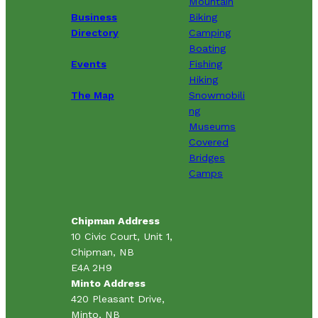
Mountain
Business
Biking
Directory
Camping
Boating
Events
Fishing
Hiking
The Map
Snowmobili
ng
Museums
Covered
Bridges
Camps
Chipman Address
10 Civic Court, Unit 1,
Chipman, NB
E4A 2H9
Minto Address
420 Pleasant Drive,
Minto, NB