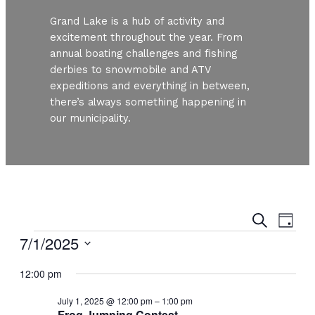
Grand Lake is a hub of activity and
excitement throughout the year. From
annual boating challenges and fishing
derbies to snowmobile and ATV
expeditions and everything in between,
there’s always something happening in
our municipality.
Even
Ev
Search
Day
Vi
Events
7/1/2025
Sear
Nav
Select
and
12:00 pm
date.
July 1, 2025 @ 12:00 pm
–
1:00 pm
View
Frog Jumping Contest