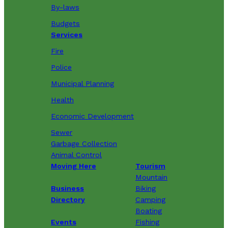
By-laws
Budgets
Services
Fire
Police
Municipal Planning
Health
Economic Development
Sewer
Garbage Collection
Animal Control
Moving Here
Tourism
Mountain
Business
Biking
Directory
Camping
Boating
Events
Fishing