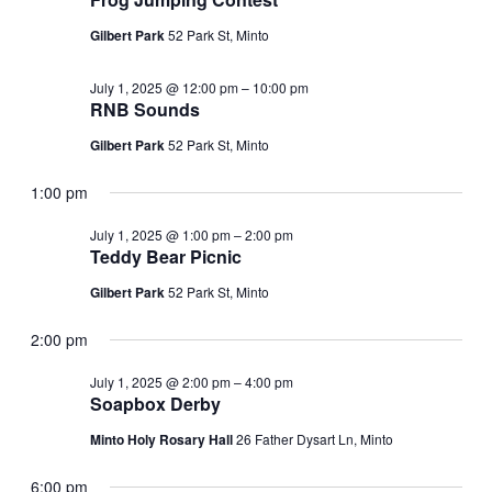
Navi
Gilbert Park
52 Park St, Minto
July 1, 2025 @ 12:00 pm
–
10:00 pm
RNB Sounds
Gilbert Park
52 Park St, Minto
1:00 pm
July 1, 2025 @ 1:00 pm
–
2:00 pm
Teddy Bear Picnic
Gilbert Park
52 Park St, Minto
2:00 pm
July 1, 2025 @ 2:00 pm
–
4:00 pm
Soapbox Derby
Minto Holy Rosary Hall
26 Father Dysart Ln, Minto
6:00 pm