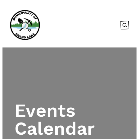
Searc
Events
Calendar