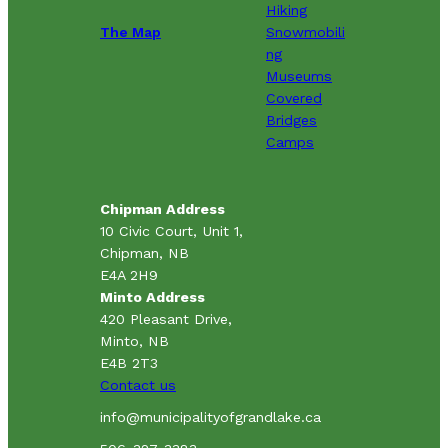
Hiking
The Map
Snowmobili
ng
Museums
Covered
Bridges
Camps
Chipman Address
10 Civic Court, Unit 1,
Chipman, NB
E4A 2H9
Minto Address
420 Pleasant Drive,
Minto, NB
E4B 2T3
Contact us
info@municipalityofgrandlake.ca