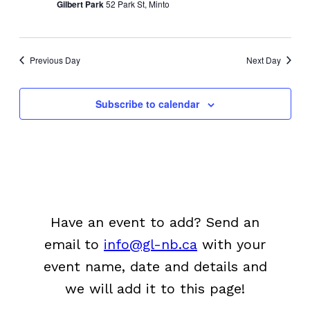
Gilbert Park
52 Park St, Minto
Previous Day
Next Day
Subscribe to calendar
Have an event to add? Send an
email to
info@gl-nb.ca
with your
event name, date and details and
we will add it to this page!