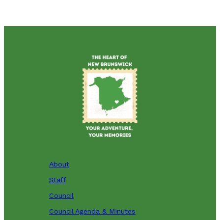
About
Staff
Council
Council Agenda & Minutes