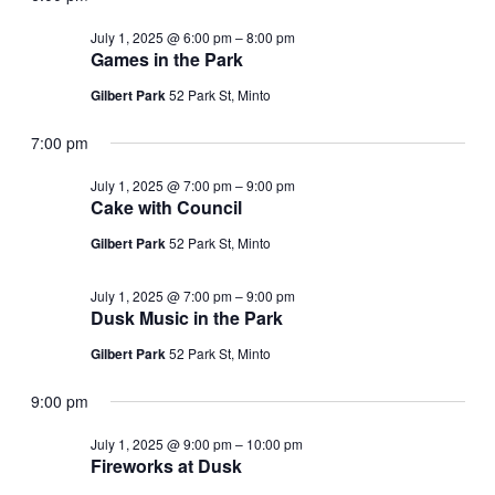
July 1, 2025 @ 6:00 pm
–
8:00 pm
Games in the Park
Gilbert Park
52 Park St, Minto
7:00 pm
July 1, 2025 @ 7:00 pm
–
9:00 pm
Cake with Council
Gilbert Park
52 Park St, Minto
July 1, 2025 @ 7:00 pm
–
9:00 pm
Dusk Music in the Park
Gilbert Park
52 Park St, Minto
9:00 pm
July 1, 2025 @ 9:00 pm
–
10:00 pm
Fireworks at Dusk