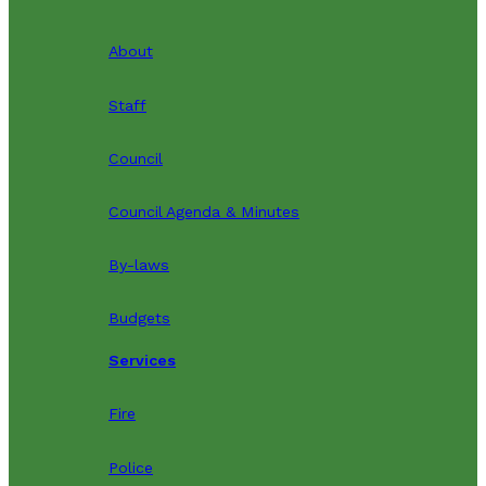
About
Staff
Council
Council Agenda & Minutes
By-laws
Budgets
Services
Fire
Police