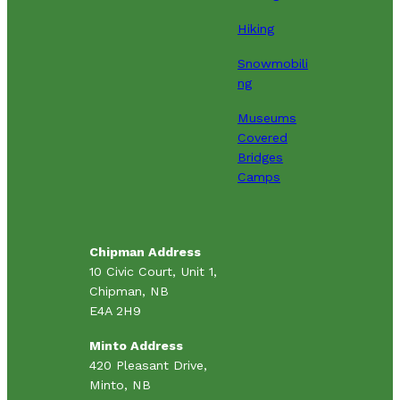
Hiking
Snowmobili
ng
Museums
Covered
Bridges
Camps
Chipman Address
10 Civic Court, Unit 1,
Chipman, NB
E4A 2H9
Minto Address
420 Pleasant Drive,
Minto, NB