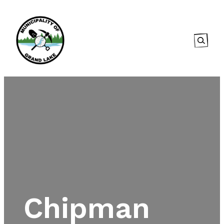
Searc
Chipman