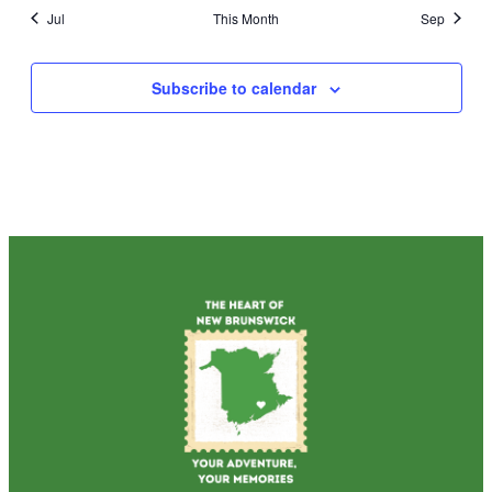
Jul
This Month
Sep
Subscribe to calendar