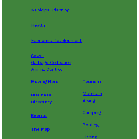
Municipal Planning
Health
Economic Development
Sewer
Garbage Collection
Animal Control
Moving Here
Tourism
Mountain
Business
Biking
Directory
Camping
Events
Boating
The Map
Fishing