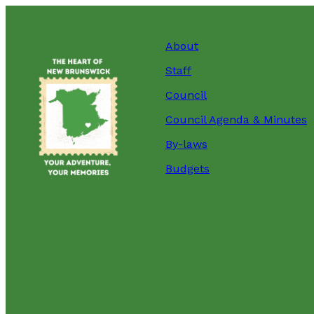
About
Staff
Council
Council Agenda & Minutes
By-laws
Budgets