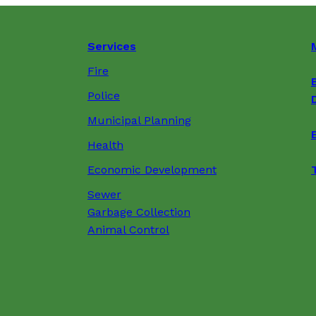
Services
Fire
Police
Municipal Planning
Health
Economic Development
Sewer
Garbage Collection
Animal Control