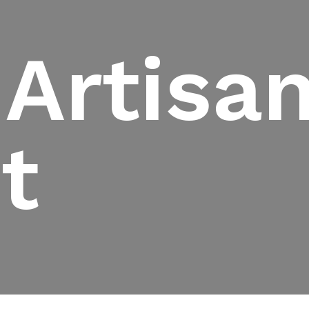
 Artisa
t