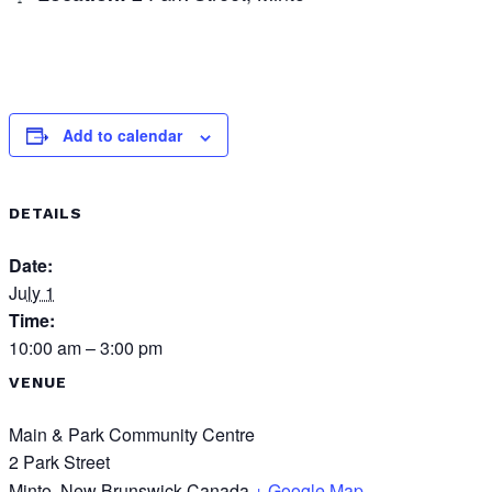
Add to calendar
DETAILS
Date:
July 1
Time:
10:00 am – 3:00 pm
VENUE
Main & Park Community Centre
2 Park Street
Minto
,
New Brunswick
Canada
+ Google Map