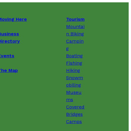
Moving Here
Tourism
Mountai
Business
n Biking
Directory
Campin
g
Events
Boating
Fishing
The Map
Hiking
Snowm
obiling
Museu
ms
Covered
Bridges
Camps