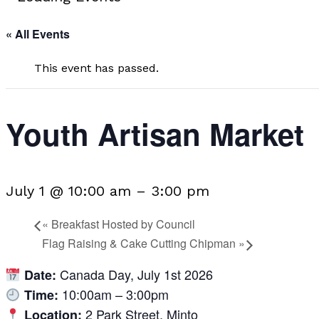
« All Events
This event has passed.
Youth Artisan Market
July 1 @ 10:00 am
–
3:00 pm
«
Breakfast Hosted by Council
Flag Raising & Cake Cutting Chipman
»
Canada Day, July 1st 2026
Date:
10:00am – 3:00pm
Time:
2 Park Street, Minto
Location: