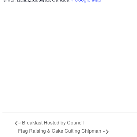
«
Breakfast Hosted by Council
Flag Raising & Cake Cutting Chipman
»