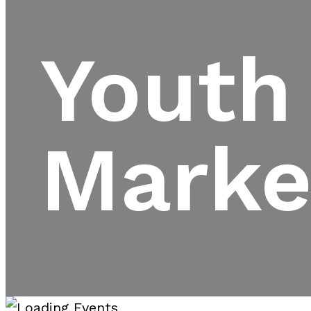
Youth
Marke