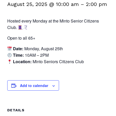
August 25, 2025 @ 10:00 am
–
2:00 pm
Hosted every Monday at the Minto Senior Citizens
Club.
Open to all 65+
Date:
Monday, August 25th
Time:
10AM – 2PM
Location:
Minto Seniors Citizens Club
Add to calendar
DETAILS