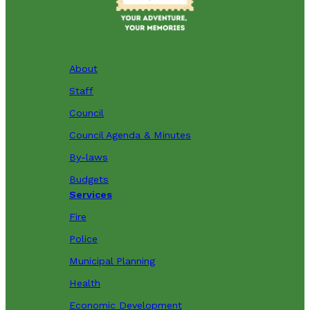
About
Staff
Council
Council Agenda & Minutes
By-laws
Budgets
Services
Fire
Police
Municipal Planning
Health
Economic Development