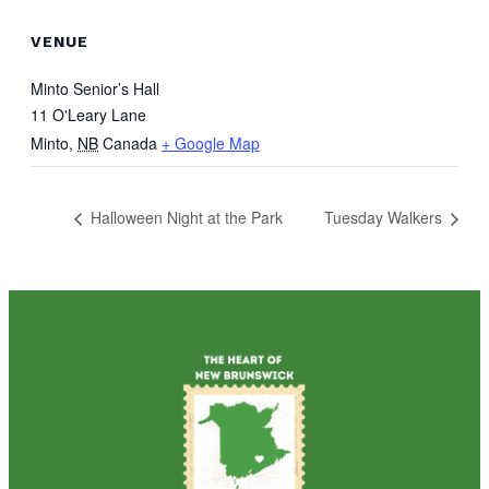
VENUE
Minto Senior’s Hall
11 O'Leary Lane
Minto
,
NB
Canada
+ Google Map
Halloween Night at the Park
Tuesday Walkers