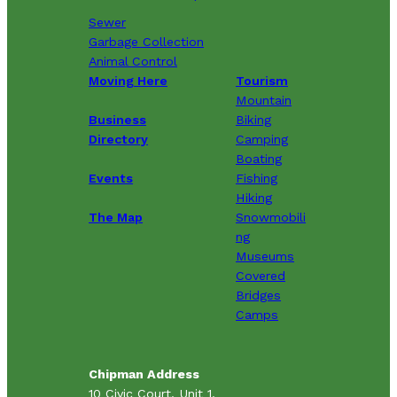
Sewer
Garbage Collection
Animal Control
Moving Here
Tourism
Mountain
Business
Biking
Directory
Camping
Boating
Events
Fishing
Hiking
The Map
Snowmobili
ng
Museums
Covered
Bridges
Camps
Chipman Address
10 Civic Court, Unit 1,