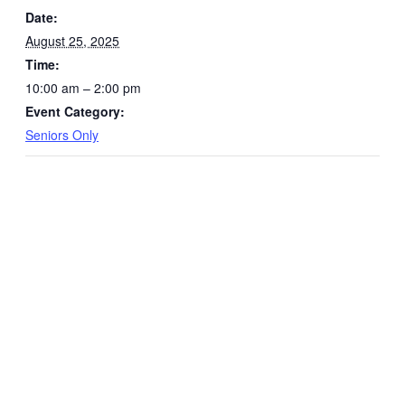
Date:
August 25, 2025
Time:
10:00 am – 2:00 pm
Event Category:
Seniors Only