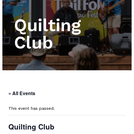
Quilting
Club
« All Events
This event has passed.
Quilting Club