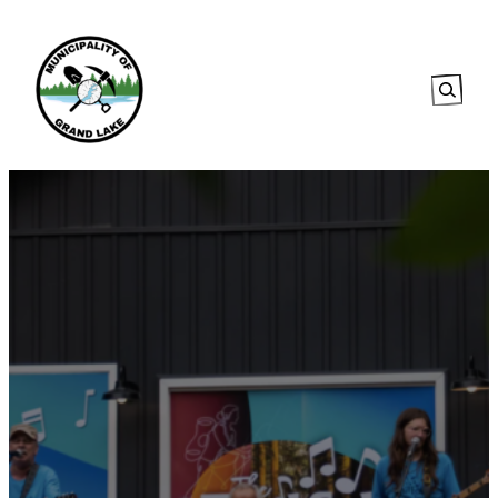
Searc