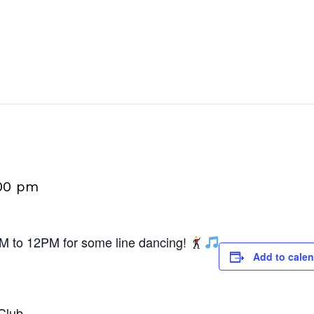
00 pm
M to 12PM for some line dancing!
Add to cale
Club