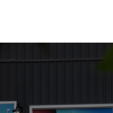
out Us
Services
Employment
Moving Here
Business Direc