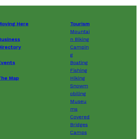
Moving Here
Tourism
Mountai
Business
n Biking
Directory
Campin
g
Events
Boating
Fishing
The Map
Hiking
Snowm
obiling
Museu
ms
Covered
Bridges
Camps