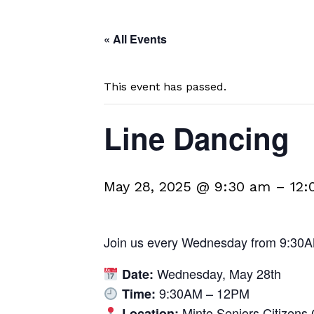
« All Events
This event has passed.
Line Dancing
May 28, 2025 @ 9:30 am
–
12:
Join us every Wednesday from 9:30A
Wednesday, May 28th
Date:
9:30AM – 12PM
Time:
Minto Seniors Citizens 
Location: