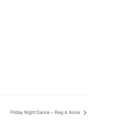
Friday Night Dance – Reg & Anna