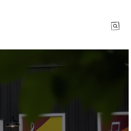
Search
tory
The Map
Events Calendar
Explore
Contact Us