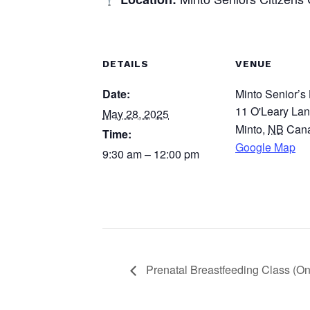
DETAILS
VENUE
Date:
Minto Senior’s 
11 O'Leary La
May 28, 2025
Minto
,
NB
Can
Time:
Google Map
9:30 am – 12:00 pm
Prenatal Breastfeeding Class (On