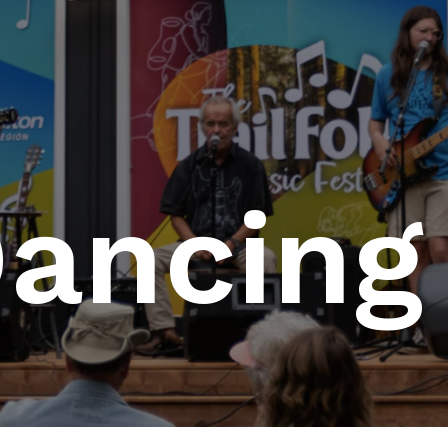
Dancing