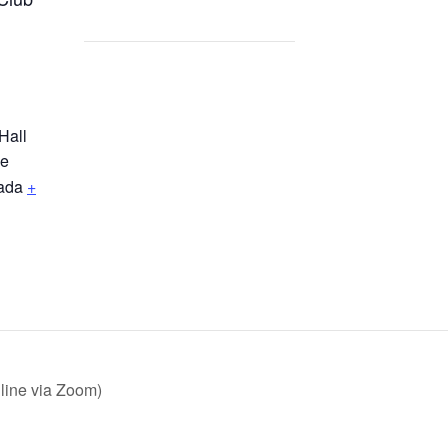
Hall
ne
ada
+
line via Zoom)