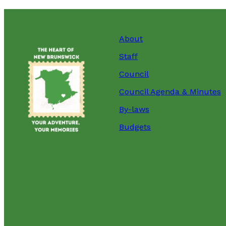
About
Staff
Council
Council Agenda & Minutes
By-laws
Budgets