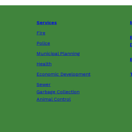
Services
Fire
Police
Municipal Planning
Health
Economic Development
Sewer
Garbage Collection
Animal Control