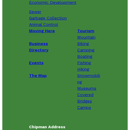
Economic Development
Sewer
Garbage Collection
Animal Control
Moving Here
Tourism
Mountain
Business
Biking
Directory
Camping
Boating
Events
Fishing
Hiking
The Map
Snowmobili
ng
Museums
Covered
Bridges
Camps
Chipman Address