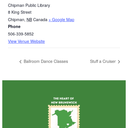
Chipman Public Library
8 King Street
Chipman
,
NB
Canada
+ Google Map
Phone
506-339-5852
View Venue Website
Ballroom Dance Classes
Stuff a Cruiser