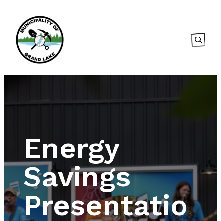
Searc
Energy
Savings
Presentatio