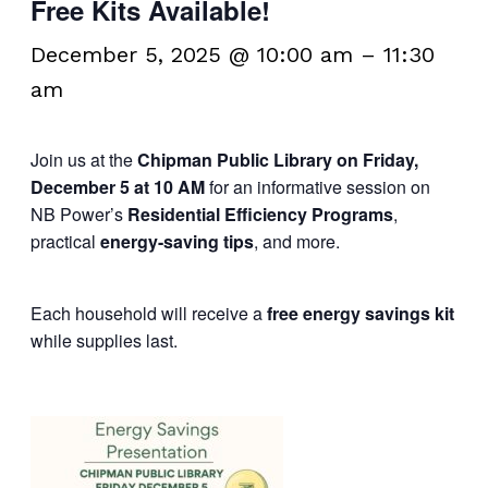
Free Kits Available!
December 5, 2025 @ 10:00 am
–
11:30
am
Join us at the
Chipman Public Library on Friday,
December 5 at 10 AM
for an informative session on
NB Power’s
Residential Efficiency Programs
,
practical
energy-saving tips
, and more.
Each household will receive a
free energy savings kit
while supplies last.