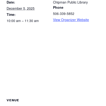
Date:
Chipman Public Library
Phone
December 5, 2025
506-339-5852
Time:
View Organizer Website
10:00 am – 11:30 am
VENUE