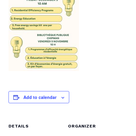
Add to calendar
DETAILS
ORGANIZER