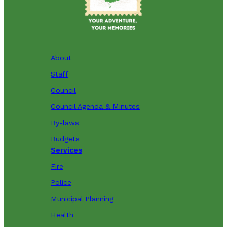
About
Staff
Council
Council Agenda & Minutes
By-laws
Budgets
Services
Fire
Police
Municipal Planning
Health