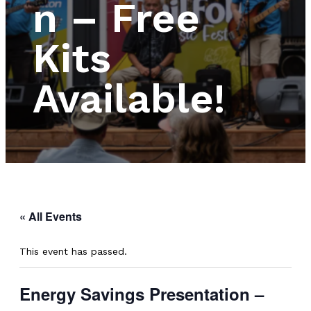
n – Free
Kits
Available!
« All Events
This event has passed.
Energy Savings Presentation –