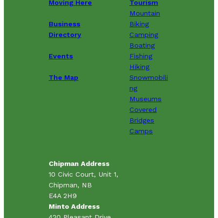
Moving Here
Tourism
Mountain
Business
Biking
Directory
Camping
Boating
Events
Fishing
Hiking
The Map
Snowmobili
ng
Museums
Covered
Bridges
Camps
Chipman Address
10 Civic Court, Unit 1,
Chipman, NB
E4A 2H9
Minto Address
420 Pleasant Drive,