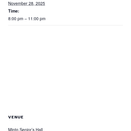
November 28, 2025
Time:
8:00 pm – 11:00 pm
VENUE
Minto Senior’s Hall