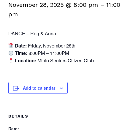
November 28, 2025 @ 8:00 pm
–
11:00
pm
DANCE – Reg & Anna
Date:
Friday, November 28th
Time:
8:00PM – 11:00PM
Location:
Minto Seniors Citizen Club
Add to calendar
DETAILS
Date: