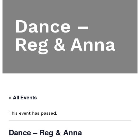
Dance –
Reg & Anna
« All Events
This event has passed.
Dance – Reg & Anna