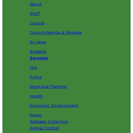
About
Staff
Council
Council Agenda & Minutes
By-laws
Budgets
Services
Fire
Police
Municipal Planning
Health
Economic Development
Sewer
Garbage Collection
Animal Control