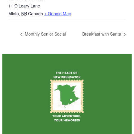
11 O'Leary Lane
Minto
,
NB
Canada
+ Google Map
Monthly Senior Social
Breakfast with Santa