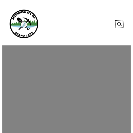
Searc