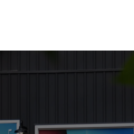
out Us
Services
Employment
Moving Here
Business Direc