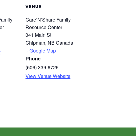
VENUE
Family
Care’N’Share Family
er
Resource Center
341 Main St
Chipman
,
NB
Canada
6
+ Google Map
r
Phone
(506) 339-6726
View Venue Website