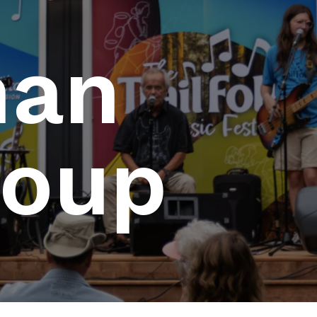
man
roup