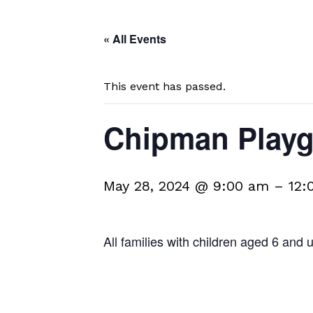
« All Events
This event has passed.
Chipman Play
May 28, 2024 @ 9:00 am
–
12:
All families with children aged 6 and