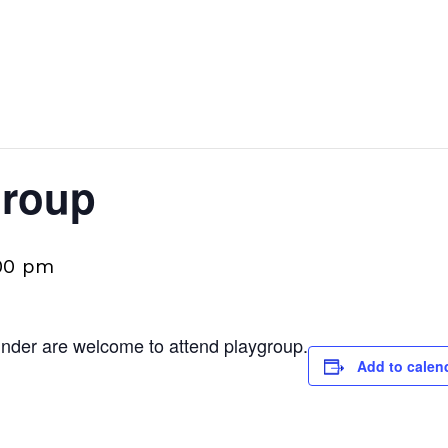
group
00 pm
 under are welcome to attend playgroup.
Add to calen