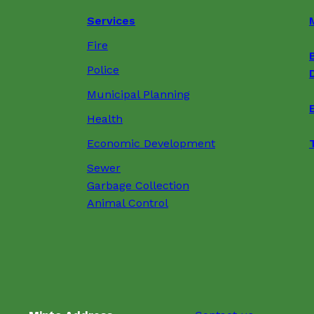
Services
Fire
Police
Municipal Planning
Health
Economic Development
Sewer
Garbage Collection
Animal Control