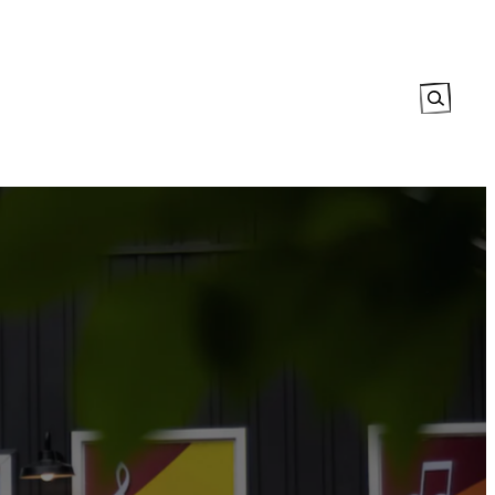
Search
tory
The Map
Events Calendar
Explore
Contact Us