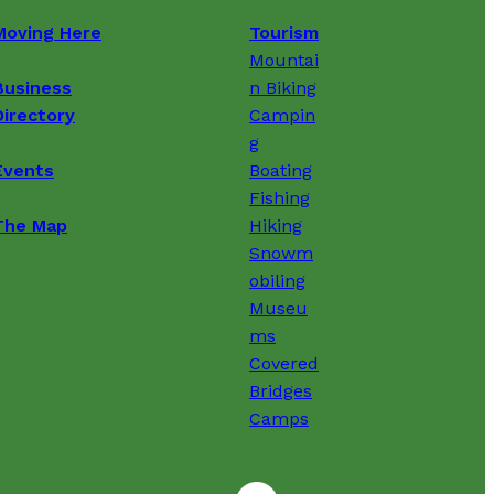
Moving Here
Tourism
Mountai
Business
n Biking
Directory
Campin
g
Events
Boating
Fishing
The Map
Hiking
Snowm
obiling
Museu
ms
Covered
Bridges
Camps