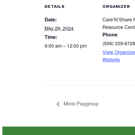
DETAILS
ORGANIZER
Date:
Care’N’Share 
Resource Cent
May 28, 2024
Phone
Time:
(506) 339-672
9:00 am – 12:00 pm
View Organize
Website
Minto Playgroup