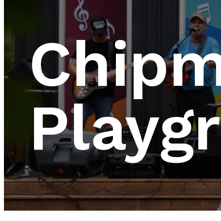
Chip
Playg