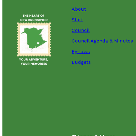
About
Staff
Council
Council Agenda & Minutes
By-laws
Budgets