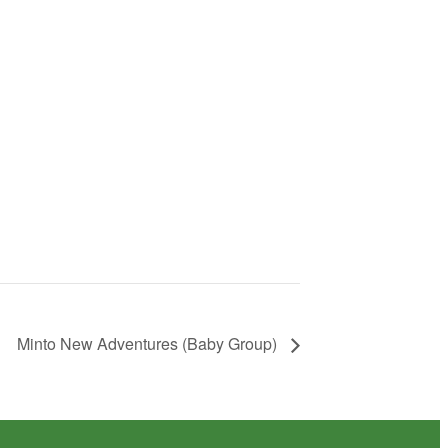
Minto New Adventures (Baby Group)