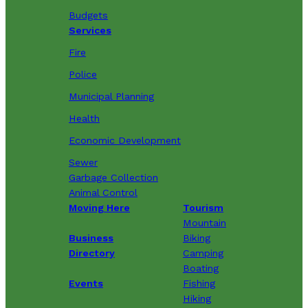
Budgets
Services
Fire
Police
Municipal Planning
Health
Economic Development
Sewer
Garbage Collection
Animal Control
Moving Here
Tourism
Mountain
Business
Biking
Directory
Camping
Boating
Events
Fishing
Hiking