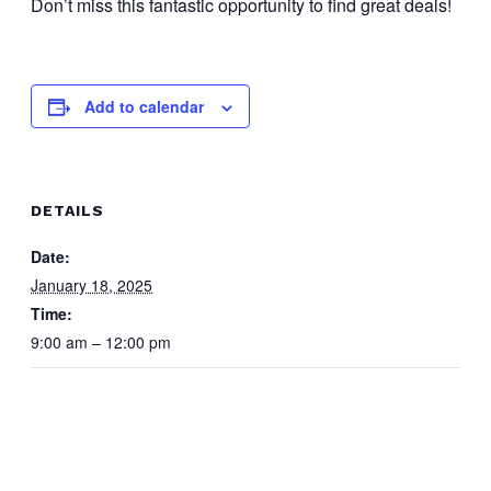
Don’t miss this fantastic opportunity to find great deals!
Add to calendar
DETAILS
Date:
January 18, 2025
Time:
9:00 am – 12:00 pm