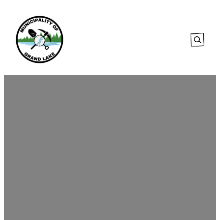
Searc