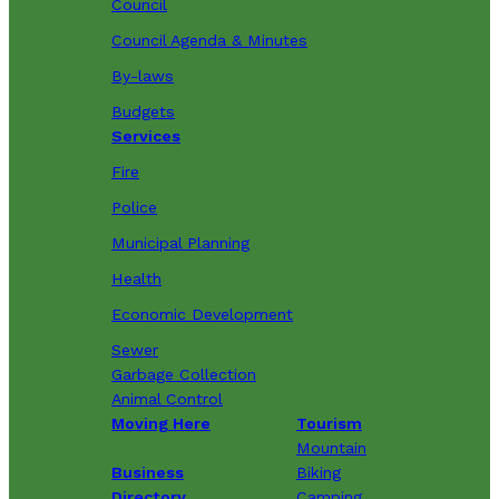
Council
Council Agenda & Minutes
By-laws
Budgets
Services
Fire
Police
Municipal Planning
Health
Economic Development
Sewer
Garbage Collection
Animal Control
Moving Here
Tourism
Mountain
Business
Biking
Directory
Camping