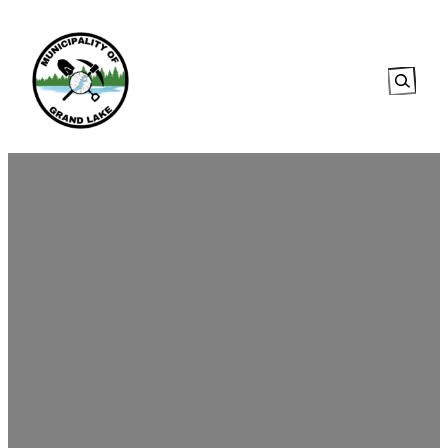
Searc