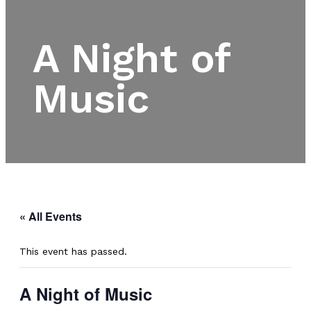
A Night of
Music
« All Events
This event has passed.
A Night of Music