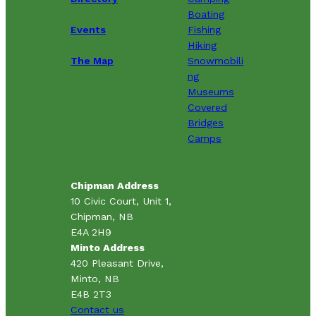
Boating
Events
Fishing
Hiking
The Map
Snowmobili
ng
Museums
Covered
Bridges
Camps
Chipman Address
10 Civic Court, Unit 1,
Chipman, NB
E4A 2H9
Minto Address
420 Pleasant Drive,
Minto, NB
E4B 2T3
Contact us