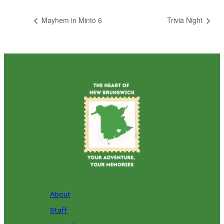
Mayhem in Minto 6
Trivia Night
About
Staff