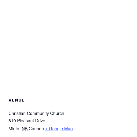
VENUE
Christian Community Church
819 Pleasant Drive
Minto
,
NB
Canada
+ Google Map