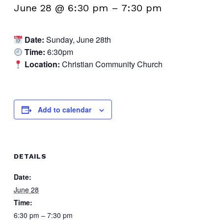
June 28 @ 6:30 pm
–
7:30 pm
Date:
Sunday, June 28th
Time:
6:30pm
Location:
Christian Community Church
Add to calendar
DETAILS
Date:
June 28
Time:
6:30 pm – 7:30 pm