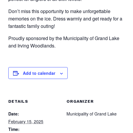
Don’t miss this opportunity to make unforgettable
memories on the ice. Dress warmly and get ready for a
fantastic family outing!
Proudly sponsored by the Municipality of Grand Lake
and Irving Woodlands.
Add to calendar
DETAILS
ORGANIZER
Date:
Municipality of Grand Lake
February 15, 2025
Time: