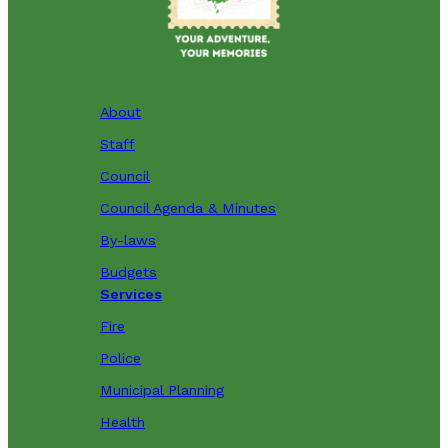
About
Staff
Council
Council Agenda & Minutes
By-laws
Budgets
Services
Fire
Police
Municipal Planning
Health