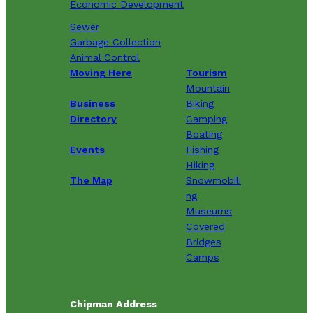
Economic Development
Sewer
Garbage Collection
Animal Control
Moving Here
Tourism
Mountain
Business
Biking
Directory
Camping
Boating
Events
Fishing
Hiking
The Map
Snowmobili
ng
Museums
Covered
Bridges
Camps
Chipman Address