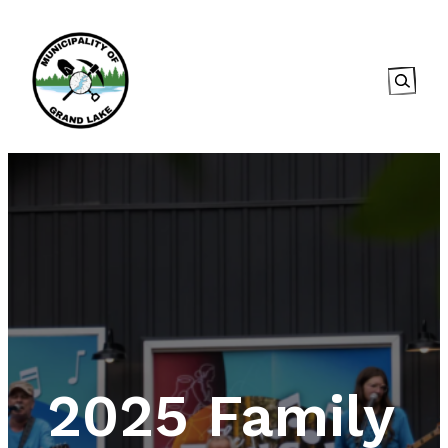
Searc
2025 Family