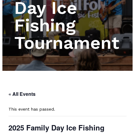
Day Ice
Fishing
Tournament
« All Events
This event has passed.
2025 Family Day Ice Fishing