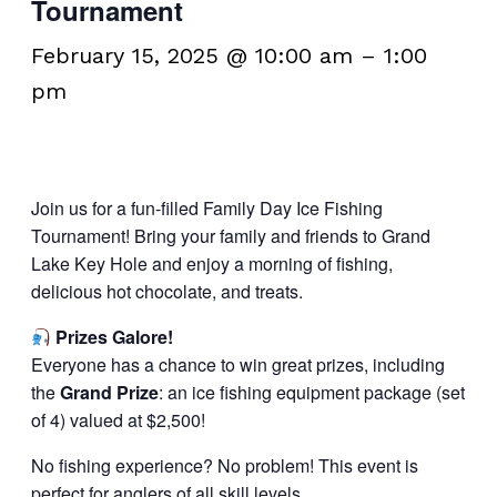
Tournament
February 15, 2025 @ 10:00 am
–
1:00
pm
Join us for a fun-filled Family Day Ice Fishing
Tournament! Bring your family and friends to Grand
Lake Key Hole and enjoy a morning of fishing,
delicious hot chocolate, and treats.
Prizes Galore!
Everyone has a chance to win great prizes, including
the
Grand Prize
: an ice fishing equipment package (set
of 4) valued at $2,500!
No fishing experience? No problem! This event is
perfect for anglers of all skill levels.