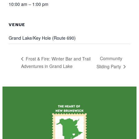
10:00 am – 1:00 pm
VENUE
Grand Lake/Key Hole (Route 690)
Community
Frost & Fire: Winter Bar and Trail
Adventures in Grand Lake
Sliding Party