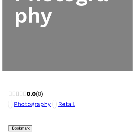
phy
0.0
0
Photography
Retail
Bookmark