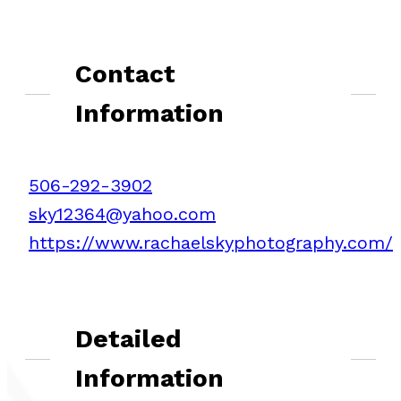
Contact
Information
506-292-3902
sky12364@yahoo.com
https://www.rachaelskyphotography.com/
Detailed
Information