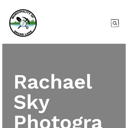
Searc
Rachael
Sky
Photogra