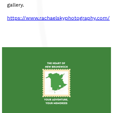
gallery.
https://www.rachaelskyphotography.com/