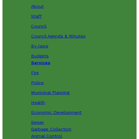
About
Staff
Council
Council Agenda & Minutes
By-laws
Budgets
Services
Fire
Police
Municipal Planning
Health
Economic Development
Sewer
Garbage Collection
Animal Control