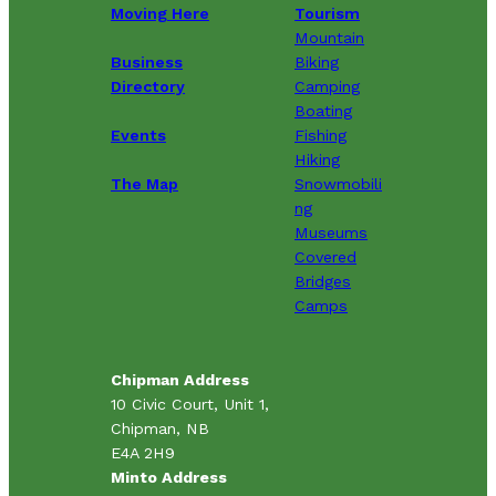
Moving Here
Tourism
Mountain
Business
Biking
Directory
Camping
Boating
Events
Fishing
Hiking
The Map
Snowmobili
ng
Museums
Covered
Bridges
Camps
Chipman Address
10 Civic Court, Unit 1,
Chipman, NB
E4A 2H9
Minto Address