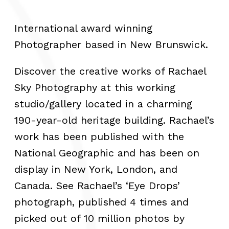
International award winning
Photographer based in New Brunswick.
Discover the creative works of Rachael
Sky Photography at this working
studio/gallery located in a charming
190-year-old heritage building. Rachael’s
work has been published with the
National Geographic and has been on
display in New York, London, and
Canada. See Rachael’s ‘Eye Drops’
photograph, published 4 times and
picked out of 10 million photos by