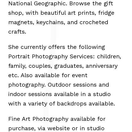
National Geographic. Browse the gift
shop, with beautiful art prints, fridge
magnets, keychains, and crocheted
crafts.
She currently offers the following
Portrait Photography Services: children,
family, couples, graduates, anniversary
etc. Also available for event
photography. Outdoor sessions and
indoor sessions available in a studio
with a variety of backdrops available.
Fine Art Photography available for
purchase, via website or in studio