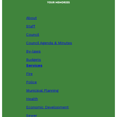
About
Staff
Council
Council Agenda & Minutes
By-laws
Budgets
Services
Fire
Police
Municipal Planning
Health
Economic Development
Sewer