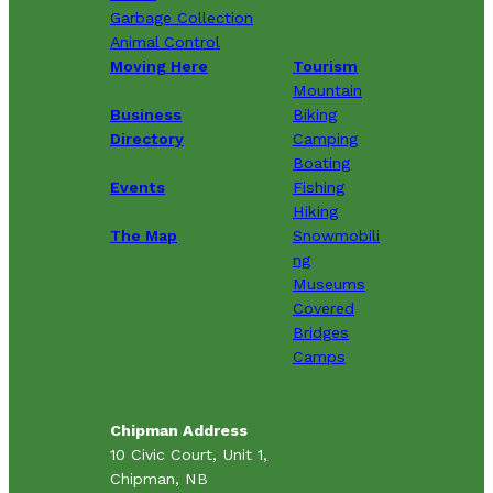
Garbage Collection
Animal Control
Moving Here
Tourism
Mountain
Business
Biking
Directory
Camping
Boating
Events
Fishing
Hiking
The Map
Snowmobili
ng
Museums
Covered
Bridges
Camps
Chipman Address
10 Civic Court, Unit 1,
Chipman, NB