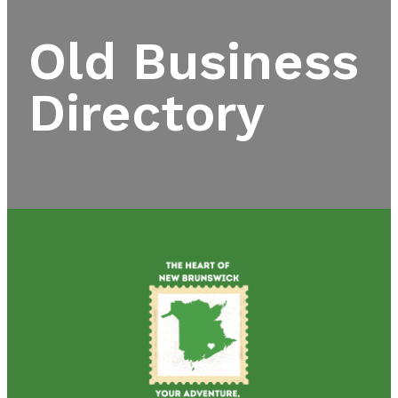
Old Business
Directory