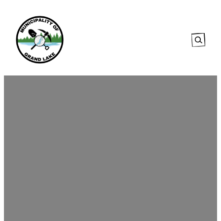
Searc